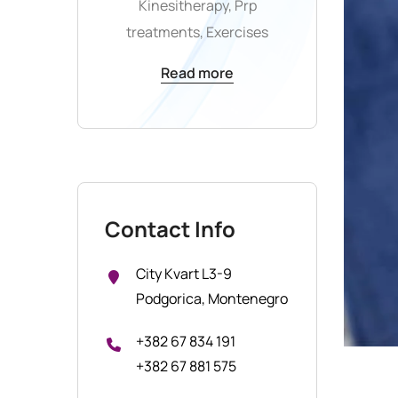
Kinesitherapy, Prp
treatments, Exercises
Read more
Contact Info
City Kvart L3-9
Podgorica, Montenegro
+382 67 834 191
+382 67 881 575