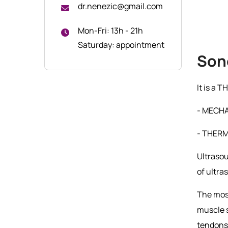
dr.nenezic@gmail.com
Mon-Fri: 13h - 21h
Saturday: appointment
Son
It is a
- MECHA
- THERMA
Ultrasou
of ultra
The most
muscle s
tendons 