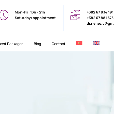
Mon-Fri: 13h - 21h
+382 67 834 191
Saturday: appointment
+382 67 881 575
dr.nenezic@gm
ment Packages
Blog
Contact