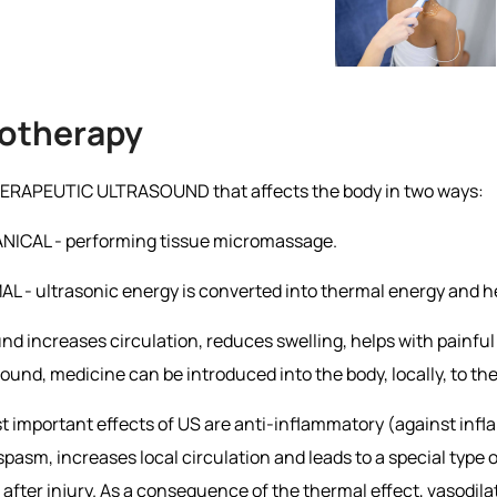
otherapy
 THERAPEUTIC ULTRASOUND that affects the body in two ways:
NICAL - performing tissue micromassage.
L - ultrasonic energy is converted into thermal energy and h
nd increases circulation, reduces swelling, helps with painfu
sound, medicine can be introduced into the body, locally, to th
 important effects of US are anti-inflammatory (against infl
pasm, increases local circulation and leads to a special type
after injury. As a consequence of the thermal effect, vasodila