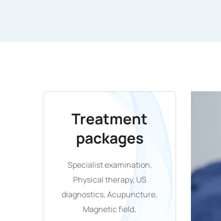
Treatment
packages
Specialist examination,
Physical therapy, US
diagnostics, Acupuncture,
Magnetic field,