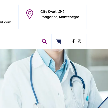
City Kvart L3-9
Podgorica, Montenegro
ail.com