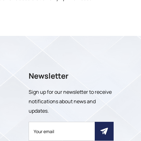
Newsletter
Sign up for our newsletter to receive
notifications about news and
updates.