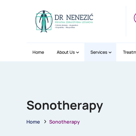
Home
About Us
Services
Treat
Sonotherapy
Home
Sonotherapy