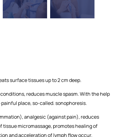
eats surface tissues up to 2 cm deep.
l conditions, reduces muscle spasm. With the help
e painful place, so-called. sonophoresis.
ammation), analgesic (against pain), reduces
 of tissue micromassage, promotes healing of
tion and acceleration of lymph flow occur.