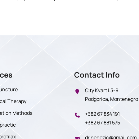
ices
Contact Info
uncture
City Kvart L3-9
Podgorica, Montenegro
cal Therapy
tration Methods
+382 67 834 191
+382 67 881 575
practic
profilax
dr.nenezic@gmail.com