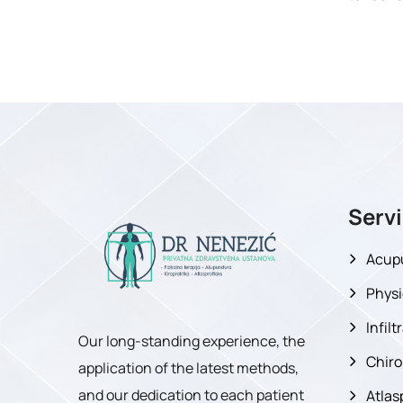
Serv
Acup
Physi
Infil
Our long-standing experience, the
Chiro
application of the latest methods,
and our dedication to each patient
Atlas