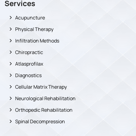
Services
Acupuncture
Physical Therapy
Infiltration Methods
Chiropractic
Atlasprofilax
Diagnostics
Cellular Matrix Therapy
Neurological Rehabilitation
Orthopedic Rehabilitation
Spinal Decompression