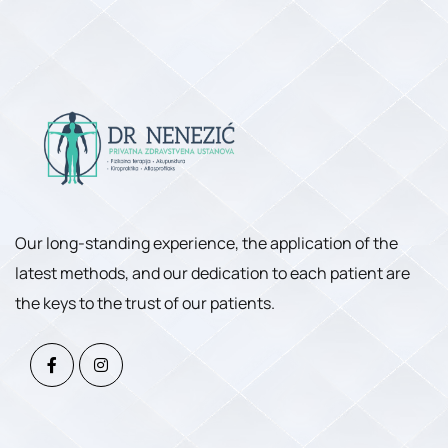
Our long-standing experience, the application of the
latest methods, and our dedication to each patient are
the keys to the trust of our patients.