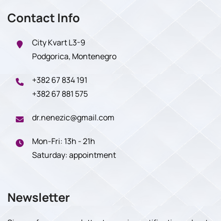
Contact Info
City Kvart L3-9
Podgorica, Montenegro
+382 67 834 191
+382 67 881 575
dr.nenezic@gmail.com
Mon-Fri: 13h - 21h
Saturday: appointment
Newsletter