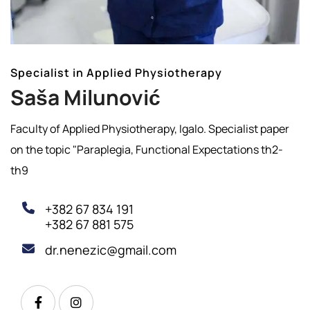
Specialist in Applied Physiotherapy
Saša Milunović
Faculty of Applied Physiotherapy, Igalo. Specialist paper
on the topic "Paraplegia, Functional Expectations th2-
th9
+382 67 834 191
+382 67 881 575
dr.nenezic@gmail.com