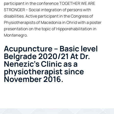
participant in the conference TOGETHER WE ARE
STRONGER – Social integration of persons with
disabilities. Active participant in the Congress of
Physiotherapists of Macedonia in Ohrid with a poster
presentation on the topic of Hipporehabilitation in
Montenegro.
Acupuncture – Basic level
Belgrade 2020/21 At Dr.
Nenezic's Clinic as a
physiotherapist since
November 2016.