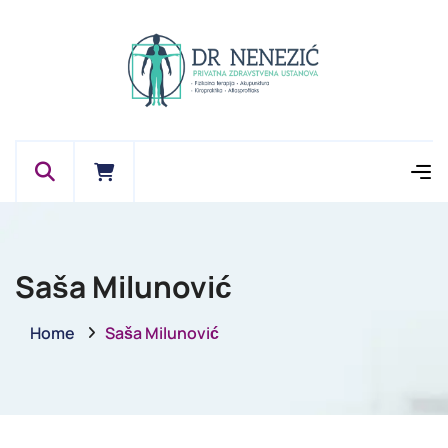
Saša Milunović
Home
Saša Milunović