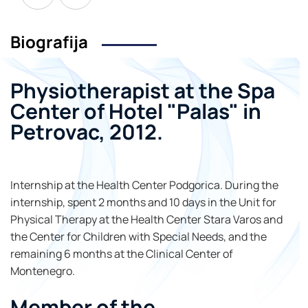
Biografija
Physiotherapist at the Spa
Center of Hotel "Palas" in
Petrovac, 2012.
Internship at the Health Center Podgorica. During the
internship, spent 2 months and 10 days in the Unit for
Physical Therapy at the Health Center Stara Varos and
the Center for Children with Special Needs, and the
remaining 6 months at the Clinical Center of
Montenegro.
Member of the