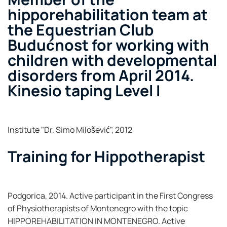
hipporehabilitation team at
the Equestrian Club
Budućnost for working with
children with developmental
disorders from April 2014.
Kinesio taping Level I
Institute "Dr. Simo Milošević", 2012
Training for Hippotherapist
Podgorica, 2014. Active participant in the First Congress
of Physiotherapists of Montenegro with the topic
HIPPOREHABILITATION IN MONTENEGRO. Active